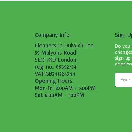
Company Info:
Sign U
Cleaners in Dulwich Ltd
Do you 
59 Malyons Road
changes
sign up
SE13 7XD London
address
reg. no.: 09692734
VAT:GB241324544
Opening Hours:
Mon-Fri 8:00AM - 6:00PM
Sat 8:00AM - 1:00PM