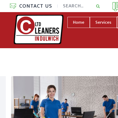
CONTACT US
Home
Services