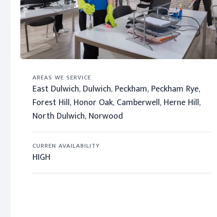
AREAS WE SERVICE
East Dulwich, Dulwich, Peckham, Peckham Rye,
Forest Hill, Honor Oak, Camberwell, Herne Hill,
North Dulwich, Norwood
CURREN AVAILABILITY
HIGH