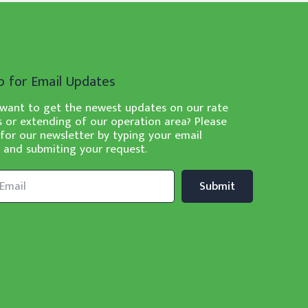
p for Email Updates
want to get the newest updates on our rate
 or extending of our operation area? Please
 for our newsletter by typing your email
 and submiting your request.