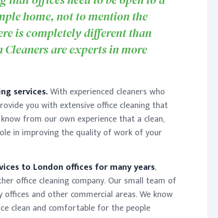
mple home, not to mention the
re is completely different than
h Cleaners are experts in more
ng services.
With experienced cleaners who
provide you with extensive office cleaning that
 know from our own experience that a clean,
ole in improving the quality of work of your
vices to London offices for many years
,
ther office cleaning company. Our small team of
y offices and other commercial areas. We know
ice clean and comfortable for the people