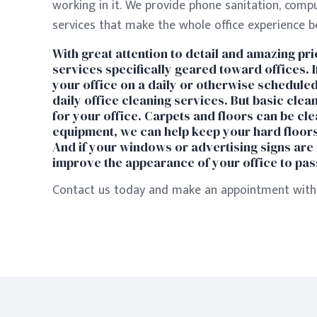
working in it. We provide phone sanitation, comp
services that make the whole office experience bet
With great attention to detail and amazing pric
services specifically geared toward offices. 
your office on a daily or otherwise scheduled
daily office cleaning services. But basic clea
for your office. Carpets and floors can be cle
equipment, we can help keep your hard floors 
And if your windows or advertising signs are 
improve the appearance of your office to pass
Contact us today and make an appointment with 