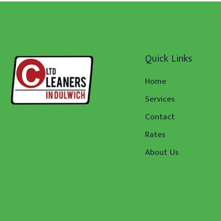
Quick Links
Home
Services
Contact
Rates
About Us