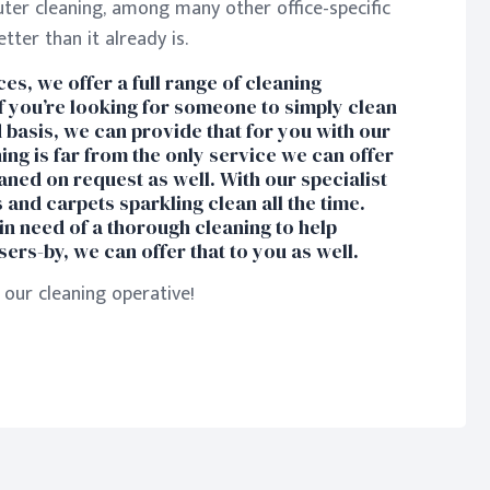
uter cleaning, among many other office-specific
ter than it already is.
es, we offer a full range of cleaning
If you’re looking for someone to simply clean
 basis, we can provide that for you with our
ning is far from the only service we can offer
aned on request as well. With our specialist
and carpets sparkling clean all the time.
in need of a thorough cleaning to help
ers-by, we can offer that to you as well.
our cleaning operative!