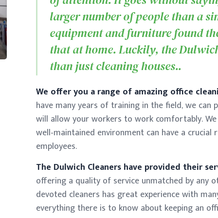
larger number of people than a si
equipment and furniture found the
that at home. Luckily, the Dulwic
than just cleaning houses..
We offer you a range of amazing office cleani
have many years of training in the field, we can 
will allow your workers to work comfortably. We
well-maintained environment can have a crucial r
employees.
The Dulwich Cleaners have provided their ser
offering a quality of service unmatched by any o
devoted cleaners has great experience with man
everything there is to know about keeping an off