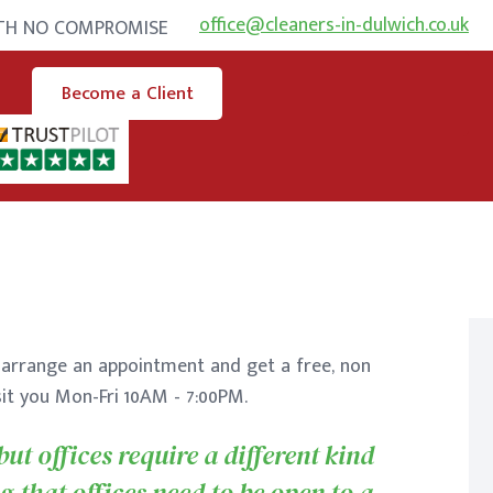
office@cleaners-in-dulwich.co.uk
ITH NO COMPROMISE
Become a Client
arrange an appointment and get a free, non
sit you Mon-Fri 10AM - 7:00PM.
ut offices require a different kind
g that offices need to be open to a