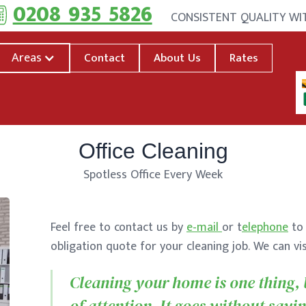
0208 935 5826
CONSISTENT QUALITY W
Areas
Contact
About Us
Rates
Office Cleaning
Spotless Office Every Week
Feel free to contact us by
e-mail
or t
elephone
to 
obligation quote for your cleaning job. We can vi
Cleaning your home is one thing, b
of attention. It goes without sayin